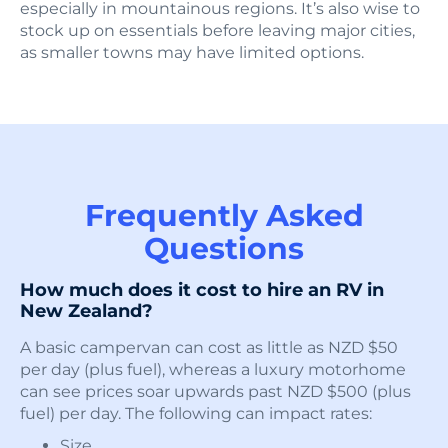
especially in mountainous regions. It’s also wise to
stock up on essentials before leaving major cities,
as smaller towns may have limited options.
Frequently Asked
Questions
How much does it cost to hire an RV in
New Zealand?
A basic campervan can cost as little as NZD $50
per day (plus fuel), whereas a luxury motorhome
can see prices soar upwards past NZD $500 (plus
fuel) per day. The following can impact rates:
Size