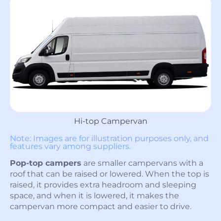
Hi-top Campervan
Note: Images are for illustration purposes only, and
features vary among suppliers.
Pop-top campers
are smaller campervans with a
roof that can be raised or lowered. When the top is
raised, it provides extra headroom and sleeping
space, and when it is lowered, it makes the
campervan more compact and easier to drive.