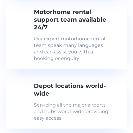
Motorhome rental
support team available
24/7
Our expert motorhome rental
team speak many languages
and can assist you with a
booking or enquiry
Depot locations world-
wide
Servicing all the major airports
and hubs world-wide providing
easy access