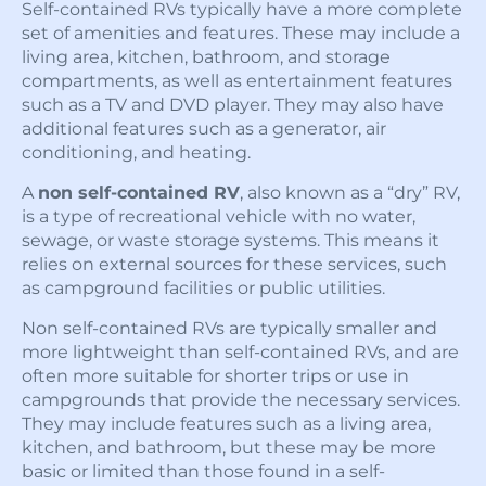
Self-contained RVs typically have a more complete
set of amenities and features. These may include a
living area, kitchen, bathroom, and storage
compartments, as well as entertainment features
such as a TV and DVD player. They may also have
additional features such as a generator, air
conditioning, and heating.
A
non self-contained RV
, also known as a “dry” RV,
is a type of recreational vehicle with no water,
sewage, or waste storage systems. This means it
relies on external sources for these services, such
as campground facilities or public utilities.
Non self-contained RVs are typically smaller and
more lightweight than self-contained RVs, and are
often more suitable for shorter trips or use in
campgrounds that provide the necessary services.
They may include features such as a living area,
kitchen, and bathroom, but these may be more
basic or limited than those found in a self-