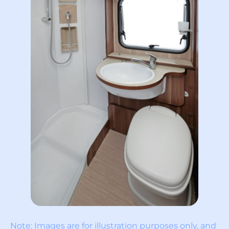
Note: Images are for illustration purposes only, and