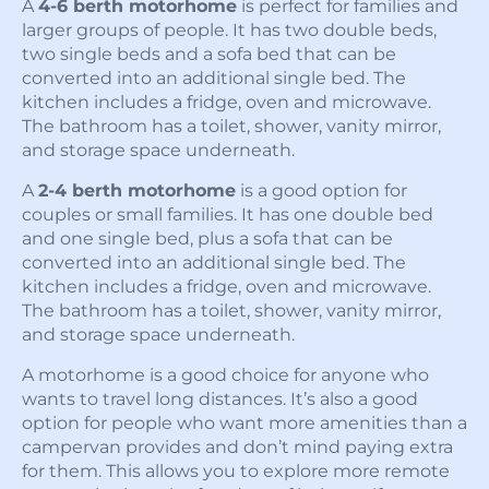
A
4-6 berth motorhome
is perfect for families and
larger groups of people. It has two double beds,
two single beds and a sofa bed that can be
converted into an additional single bed. The
kitchen includes a fridge, oven and microwave.
The bathroom has a toilet, shower, vanity mirror,
and storage space underneath.
A
2-4 berth motorhome
is a good option for
couples or small families. It has one double bed
and one single bed, plus a sofa that can be
converted into an additional single bed. The
kitchen includes a fridge, oven and microwave.
The bathroom has a toilet, shower, vanity mirror,
and storage space underneath.
A motorhome is a good choice for anyone who
wants to travel long distances. It’s also a good
option for people who want more amenities than a
campervan provides and don’t mind paying extra
for them. This allows you to explore more remote