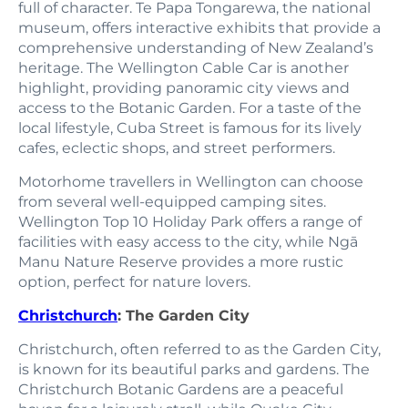
full of character. Te Papa Tongarewa, the national
museum, offers interactive exhibits that provide a
comprehensive understanding of New Zealand’s
heritage. The Wellington Cable Car is another
highlight, providing panoramic city views and
access to the Botanic Garden. For a taste of the
local lifestyle, Cuba Street is famous for its lively
cafes, eclectic shops, and street performers.
Motorhome travellers in Wellington can choose
from several well-equipped camping sites.
Wellington Top 10 Holiday Park offers a range of
facilities with easy access to the city, while Ngā
Manu Nature Reserve provides a more rustic
option, perfect for nature lovers.
Christchurch
: The Garden City
Christchurch, often referred to as the Garden City,
is known for its beautiful parks and gardens. The
Christchurch Botanic Gardens are a peaceful