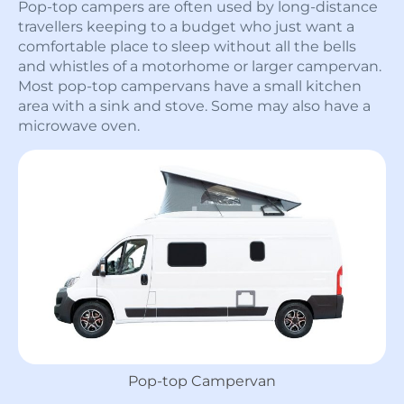
Pop-top campers are often used by long-distance
travellers keeping to a budget who just want a
comfortable place to sleep without all the bells
and whistles of a motorhome or larger campervan.
Most pop-top campervans have a small kitchen
area with a sink and stove. Some may also have a
microwave oven.
Pop-top Campervan