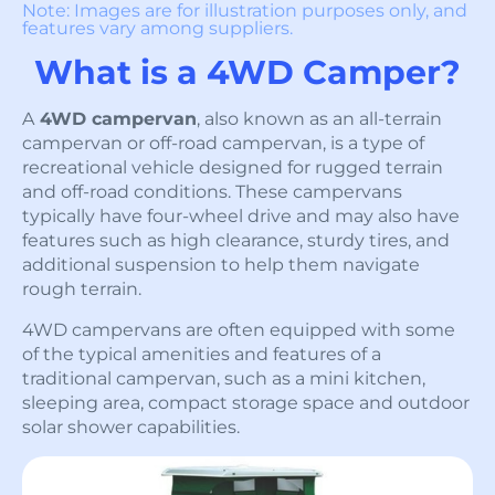
Note: Images are for illustration purposes only, and
features vary among suppliers.
What is a 4WD Camper?
A
4WD campervan
, also known as an all-terrain
campervan or off-road campervan, is a type of
recreational vehicle designed for rugged terrain
and off-road conditions. These campervans
typically have four-wheel drive and may also have
features such as high clearance, sturdy tires, and
additional suspension to help them navigate
rough terrain.
4WD campervans are often equipped with some
of the typical amenities and features of a
traditional campervan, such as a mini kitchen,
sleeping area, compact storage space and outdoor
solar shower capabilities.