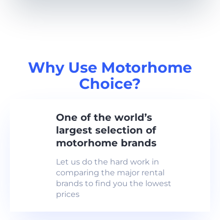
Why Use Motorhome
Choice?
One of the world’s
largest selection of
motorhome brands
Let us do the hard work in
comparing the major rental
brands to find you the lowest
prices