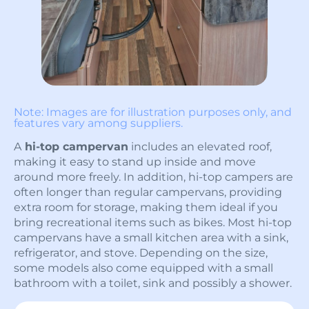
Note: Images are for illustration purposes only, and
features vary among suppliers.
A
hi-top campervan
includes an elevated roof,
making it easy to stand up inside and move
around more freely. In addition, hi-top campers are
often longer than regular campervans, providing
extra room for storage, making them ideal if you
bring recreational items such as bikes. Most hi-top
campervans have a small kitchen area with a sink,
refrigerator, and stove. Depending on the size,
some models also come equipped with a small
bathroom with a toilet, sink and possibly a shower.