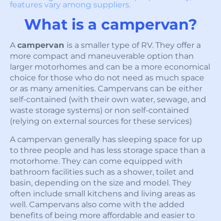
features vary among suppliers.
What is a campervan?
A
campervan
is a smaller type of RV. They offer a
more compact and maneuverable option than
larger motorhomes and can be a more economical
choice for those who do not need as much space
or as many amenities. Campervans can be either
self-contained (with their own water, sewage, and
waste storage systems) or non self-contained
(relying on external sources for these services)
A campervan generally has sleeping space for up
to three people and has less storage space than a
motorhome. They can come equipped with
bathroom facilities such as a shower, toilet and
basin, depending on the size and model. They
often include small kitchens and living areas as
well. Campervans also come with the added
benefits of being more affordable and easier to