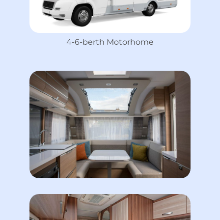
4-6-berth Motorhome