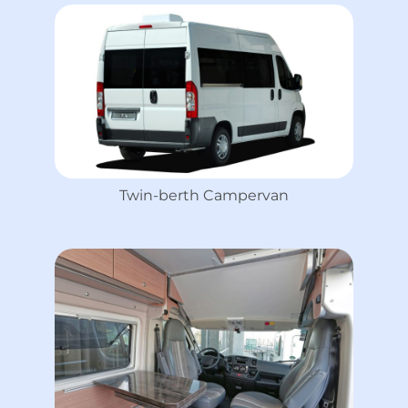
Twin-berth Campervan