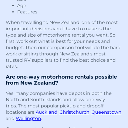
Age
Features
When travelling to New Zealand, one of the most
important decisions you’ll have to make is the
type and size of motorhome rental you want. So
first, work out what is best for your needs and
budget. Then our comparison tool will do the hard
work of sifting through New Zealand’s most
trusted RV suppliers to find the best choice and
rates.
Are one-way motorhome rentals possible
from New Zealand?
Yes, many companies have depots in both the
North and South Islands and allow one-way
trips. The most popular pickup and dropoff
locations are
Auckland
,
Christchurch
,
Queenstown
and
Wellington
.