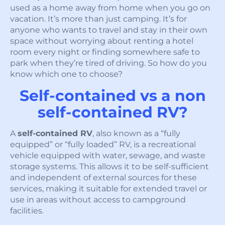
used as a home away from home when you go on
vacation. It’s more than just camping. It’s for
anyone who wants to travel and stay in their own
space without worrying about renting a hotel
room every night or finding somewhere safe to
park when they’re tired of driving. So how do you
know which one to choose?
Self-contained vs a non
self-contained RV?
A
self-contained RV
, also known as a “fully
equipped” or “fully loaded” RV, is a recreational
vehicle equipped with water, sewage, and waste
storage systems. This allows it to be self-sufficient
and independent of external sources for these
services, making it suitable for extended travel or
use in areas without access to campground
facilities.