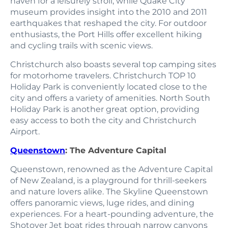
haven for a leisurely stroll, while Quake City
museum provides insight into the 2010 and 2011
earthquakes that reshaped the city. For outdoor
enthusiasts, the Port Hills offer excellent hiking
and cycling trails with scenic views.
Christchurch also boasts several top camping sites
for motorhome travelers. Christchurch TOP 10
Holiday Park is conveniently located close to the
city and offers a variety of amenities. North South
Holiday Park is another great option, providing
easy access to both the city and Christchurch
Airport.
Queenstown
: The Adventure Capital
Queenstown, renowned as the Adventure Capital
of New Zealand, is a playground for thrill-seekers
and nature lovers alike. The Skyline Queenstown
offers panoramic views, luge rides, and dining
experiences. For a heart-pounding adventure, the
Shotover Jet boat rides through narrow canyons