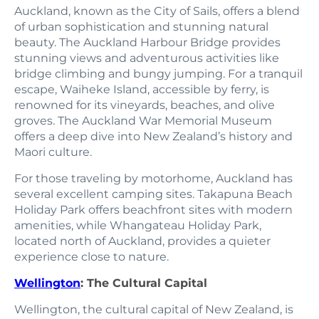
Auckland, known as the City of Sails, offers a blend
of urban sophistication and stunning natural
beauty. The Auckland Harbour Bridge provides
stunning views and adventurous activities like
bridge climbing and bungy jumping. For a tranquil
escape, Waiheke Island, accessible by ferry, is
renowned for its vineyards, beaches, and olive
groves. The Auckland War Memorial Museum
offers a deep dive into New Zealand’s history and
Maori culture.
For those traveling by motorhome, Auckland has
several excellent camping sites. Takapuna Beach
Holiday Park offers beachfront sites with modern
amenities, while Whangateau Holiday Park,
located north of Auckland, provides a quieter
experience close to nature.
Wellington
: The Cultural Capital
Wellington, the cultural capital of New Zealand, is