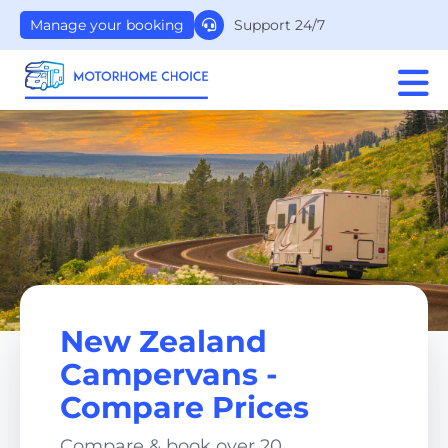
Support 24/7
Manage your booking
New Zealand
Campervans -
Compare Prices
Compare & book over 20