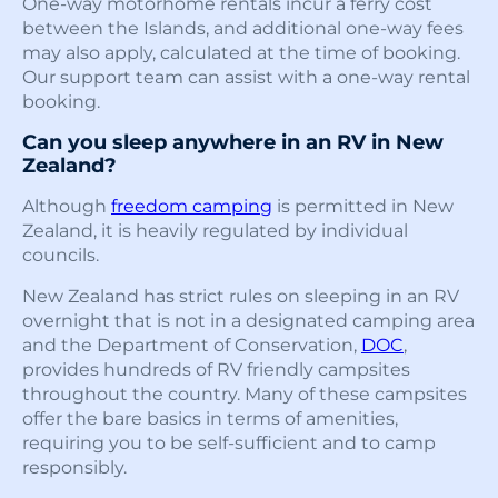
One-way motorhome rentals incur a ferry cost
between the Islands, and additional one-way fees
may also apply, calculated at the time of booking.
Our support team can assist with a one-way rental
booking.
Can you sleep anywhere in an RV in New
Zealand?
Although
freedom camping
is permitted in New
Zealand, it is heavily regulated by individual
councils.
New Zealand has strict rules on sleeping in an RV
overnight that is not in a designated camping area
and the Department of Conservation,
DOC
,
provides hundreds of RV friendly campsites
throughout the country. Many of these campsites
offer the bare basics in terms of amenities,
requiring you to be self-sufficient and to camp
responsibly.