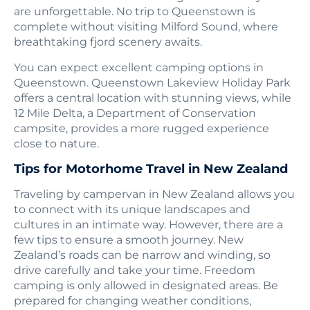
are unforgettable. No trip to Queenstown is
complete without visiting Milford Sound, where
breathtaking fjord scenery awaits.
You can expect excellent camping options in
Queenstown. Queenstown Lakeview Holiday Park
offers a central location with stunning views, while
12 Mile Delta, a Department of Conservation
campsite, provides a more rugged experience
close to nature.
Tips for Motorhome Travel in New Zealand
Traveling by campervan in New Zealand allows you
to connect with its unique landscapes and
cultures in an intimate way. However, there are a
few tips to ensure a smooth journey. New
Zealand’s roads can be narrow and winding, so
drive carefully and take your time. Freedom
camping is only allowed in designated areas. Be
prepared for changing weather conditions,