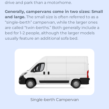
drive and park than a motorhome.
Generally, campervans come in two sizes: Small
and large.
The small size is often referred to as a
“single-berth” campervan, while the larger ones
are called “twin-berths.” Both generally include a
bed for 1-2 people, although the larger models
usually feature an additional sofa bed.
Single-berth Campervan