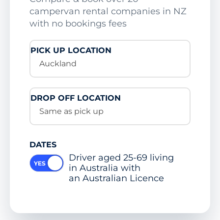
campervan rental companies in NZ
with no bookings fees
PICK UP LOCATION
Auckland
DROP OFF LOCATION
Same as pick up
DATES
Driver aged 25-69 living
in Australia with
an Australian Licence