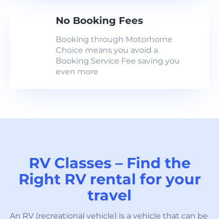
No Booking Fees
Booking through Motorhome
Choice means you avoid a
Booking Service Fee saving you
even more
RV Classes – Find the
Right RV rental for your
travel
An RV (recreational vehicle) is a vehicle that can be