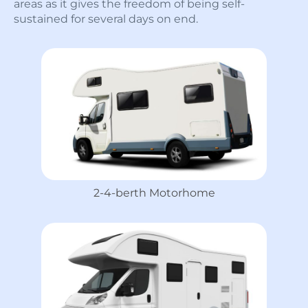
areas as it gives the freedom of being self-
sustained for several days on end.
2-4-berth Motorhome