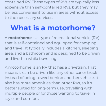
contained RV. These types of RVs are typically less
expensive than self-contained RVs, but they may
be less convenient to use in areas without access
to the necessary services.
What is a motorhome?
A
motorhome
is a type of recreational vehicle (RV)
that is self-contained and equipped for camping
and travel. It typically includes a kitchen, sleeping
area, and a bathroom and is designed to be driven
and lived-in while travelling.
A motorhome is an RV that has a drivetrain. That
means it can be driven like any other car or truck
instead of being towed behind another vehicle. It
also has more amenities than other RVs, so it’s
better suited for long-term use, travelling with
multiple people or for those wanting to travel in
style and comfort.