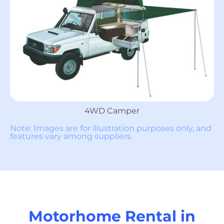
4WD Camper
Note: Images are for illustration purposes only, and
features vary among suppliers.
Motorhome Rental in