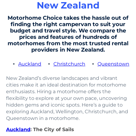
New Zealand
Motorhome Choice takes the hassle out of
finding the right campervan to suit your
budget and travel style. We compare the
prices and features of hundreds of
motorhomes from the most trusted rental
providers in New Zealand.
Auckland
Christchurch
Queenstown
New Zealand’s diverse landscapes and vibrant
cities make it an ideal destination for motorhome
enthusiasts. Hiring a motorhome offers the
flexibility to explore at your own pace, uncovering
hidden gems and iconic spots. Here’s a guide to
exploring Auckland, Wellington, Christchurch, and
Queenstown in a motorhome.
Auckland
: The City of Sails