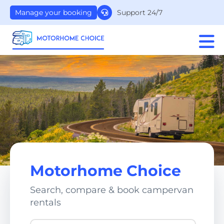
Support 24/7
Manage your booking
Motorhome Choice
Search, compare & book campervan
rentals