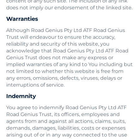
content of any such site. The inclusion of any link
does not imply our endorsement of the linked site.
Warranties
Although Road Genius Pty Ltd ATF Road Genius
Trust will endeavour to ensure the accuracy,
reliability and security of this website, you
acknowledge that Road Genius Pty Ltd ATF Road
Genius Trust does not make any express or
implied warranties of any kind to You including but
not limited to whether this website is free from
any errors, omissions, defects, viruses, delays or
interruptions of service.
Indemnity
You agree to indemnify Road Genius Pty Ltd ATF
Road Genius Trust, its officers, employees and
agents from and against all actions, claims, suits,
demands, damages, liabilities, costs or expenses
arising out of or in any way connected to the use