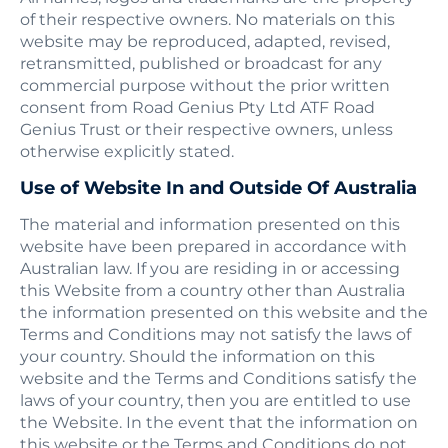
of their respective owners. No materials on this
website may be reproduced, adapted, revised,
retransmitted, published or broadcast for any
commercial purpose without the prior written
consent from Road Genius Pty Ltd ATF Road
Genius Trust or their respective owners, unless
otherwise explicitly stated.
Use of Website In and Outside Of Australia
The material and information presented on this
website have been prepared in accordance with
Australian law. If you are residing in or accessing
this Website from a country other than Australia
the information presented on this website and the
Terms and Conditions may not satisfy the laws of
your country. Should the information on this
website and the Terms and Conditions satisfy the
laws of your country, then you are entitled to use
the Website. In the event that the information on
this website or the Terms and Conditions do not