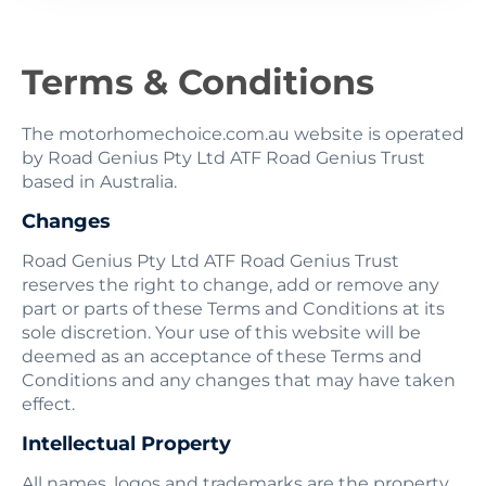
Terms & Conditions
The motorhomechoice.com.au website is operated
by Road Genius Pty Ltd ATF Road Genius Trust
based in Australia.
Changes
Road Genius Pty Ltd ATF Road Genius Trust
reserves the right to change, add or remove any
part or parts of these Terms and Conditions at its
sole discretion. Your use of this website will be
deemed as an acceptance of these Terms and
Conditions and any changes that may have taken
effect.
Intellectual Property
All names, logos and trademarks are the property