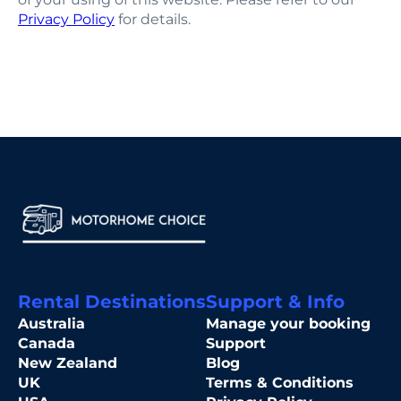
Privacy Policy
for details.
Rental Destinations
Support & Info
Australia
Manage your booking
Canada
Support
New Zealand
Blog
UK
Terms & Conditions