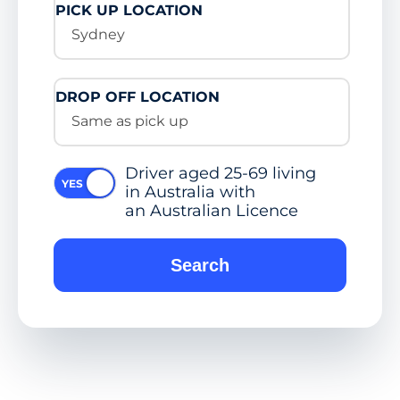
PICK UP LOCATION
Sydney
DROP OFF LOCATION
Same as pick up
Driver aged 25-69 living
in Australia with
an Australian Licence
Search