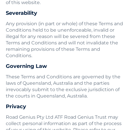
of this website.
Severability
Any provision (in part or whole) of these Terms and
Conditions held to be unenforceable, invalid or
illegal for any reason will be severed from these
Terms and Conditions and will not invalidate the
remaining provisions of these Terms and
Conditions.
Governing Law
These Terms and Conditions are governed by the
laws of Queensland, Australia and the parties
irrevocably submit to the exclusive jurisdiction of
the courts in Queensland, Australia.
Privacy
Road Genius Pty Ltd ATF Road Genius Trust may
collect personal information as part of the process
of your using of this website. Please refer to our