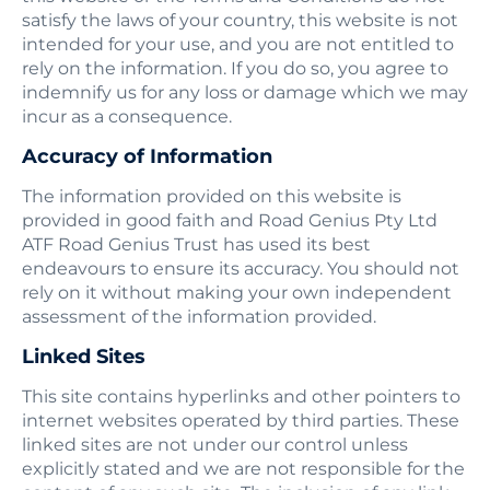
satisfy the laws of your country, this website is not
intended for your use, and you are not entitled to
rely on the information. If you do so, you agree to
indemnify us for any loss or damage which we may
incur as a consequence.
Accuracy of Information
The information provided on this website is
provided in good faith and Road Genius Pty Ltd
ATF Road Genius Trust has used its best
endeavours to ensure its accuracy. You should not
rely on it without making your own independent
assessment of the information provided.
Linked Sites
This site contains hyperlinks and other pointers to
internet websites operated by third parties. These
linked sites are not under our control unless
explicitly stated and we are not responsible for the