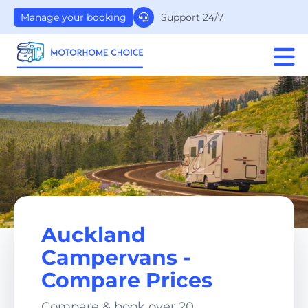
Support 24/7
Manage your booking
Auckland
Campervans -
Compare Prices
Compare & book over 20