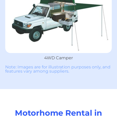
4WD Camper
Note: Images are for illustration purposes only, and
features vary among suppliers.
Motorhome Rental in