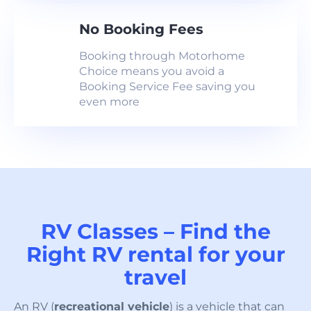
No Booking Fees
Booking through Motorhome
Choice means you avoid a
Booking Service Fee saving you
even more
RV Classes – Find the
Right RV rental for your
travel
An RV (
recreational vehicle
) is a vehicle that can