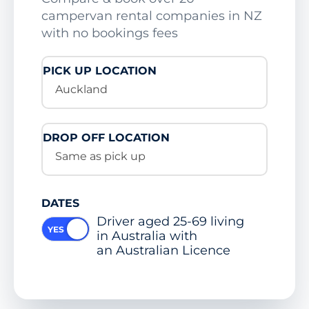
campervan rental companies in NZ
with no bookings fees
PICK UP LOCATION
Auckland
DROP OFF LOCATION
Same as pick up
DATES
Driver aged 25-69 living
in Australia with
an Australian Licence