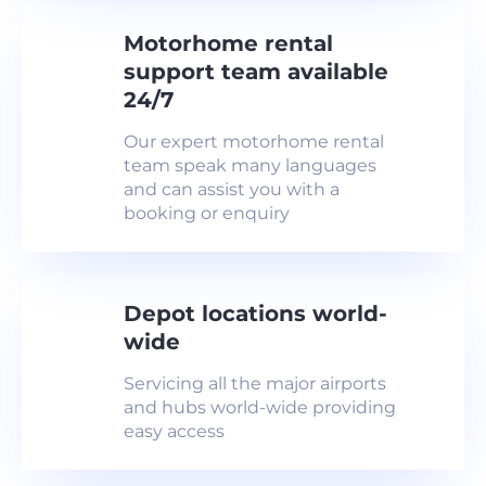
Motorhome rental
support team available
24/7
Our expert motorhome rental
team speak many languages
and can assist you with a
booking or enquiry
Depot locations world-
wide
Servicing all the major airports
and hubs world-wide providing
easy access