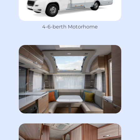
4-6-berth Motorhome