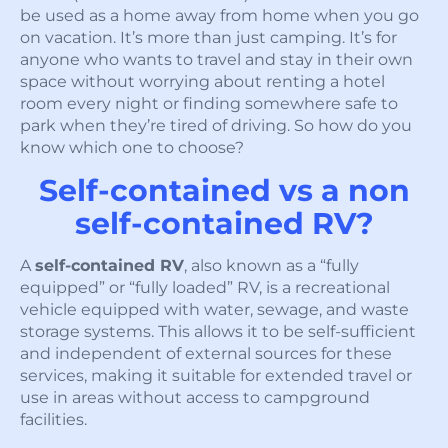
be used as a home away from home when you go
on vacation. It’s more than just camping. It’s for
anyone who wants to travel and stay in their own
space without worrying about renting a hotel
room every night or finding somewhere safe to
park when they’re tired of driving. So how do you
know which one to choose?
Self-contained vs a non
self-contained RV?
A
self-contained RV
, also known as a “fully
equipped” or “fully loaded” RV, is a recreational
vehicle equipped with water, sewage, and waste
storage systems. This allows it to be self-sufficient
and independent of external sources for these
services, making it suitable for extended travel or
use in areas without access to campground
facilities.