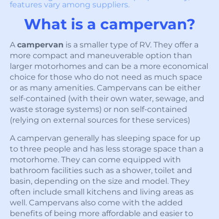
features vary among suppliers.
What is a campervan?
A
campervan
is a smaller type of RV. They offer a
more compact and maneuverable option than
larger motorhomes and can be a more economical
choice for those who do not need as much space
or as many amenities. Campervans can be either
self-contained (with their own water, sewage, and
waste storage systems) or non self-contained
(relying on external sources for these services)
A campervan generally has sleeping space for up
to three people and has less storage space than a
motorhome. They can come equipped with
bathroom facilities such as a shower, toilet and
basin, depending on the size and model. They
often include small kitchens and living areas as
well. Campervans also come with the added
benefits of being more affordable and easier to