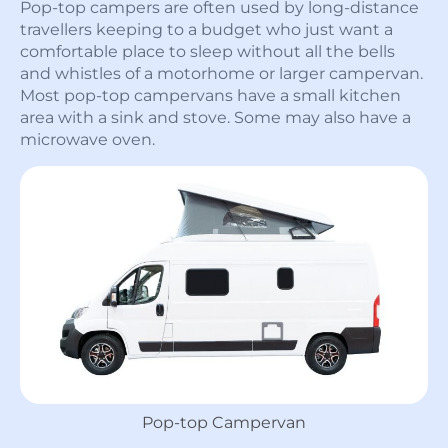
Pop-top campers are often used by long-distance
travellers keeping to a budget who just want a
comfortable place to sleep without all the bells
and whistles of a motorhome or larger campervan.
Most pop-top campervans have a small kitchen
area with a sink and stove. Some may also have a
microwave oven.
Pop-top Campervan