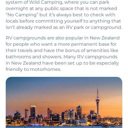
system of Wild Camping, where you can park
overnight at any public space that is not marked
“No Camping” but it’s always best to check with
locals before committing yourself to anything that
isn’t already marked as an RV park or campground.
RV campgrounds are also popular in New Zealand
for people who want a more permanent base for
their travels and have the bonus of amenities like
bathrooms and showers. Many RV campgrounds
in New Zealand have been set up to be especially
friendly to motorhomes.