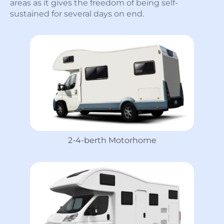
areas as it gives the freedom of being self-
sustained for several days on end.
2-4-berth Motorhome