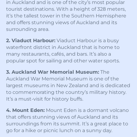
in Auckland and is one of the city’s most popular
tourist destinations. With a height of 328 meters,
it’s the tallest tower in the Southern Hemisphere
and offers stunning views of Auckland and its
surrounding area.
2. Viaduct Harbour:
Viaduct Harbour is a busy
waterfront district in Auckland that is home to
many restaurants, cafés, and bars. It’s also a
popular spot for sailing and other water sports.
3. Auckland War Memorial Museum:
The
Auckland War Memorial Museum is one of the
largest museums in New Zealand and is dedicated
to commemorating the country’s military history.
It’s a must-visit for history buffs.
4. Mount Eden:
Mount Eden is a dormant volcano
that offers stunning views of Auckland and its
surroundings from its summit. It’s a great place to
go for a hike or picnic lunch on a sunny day.