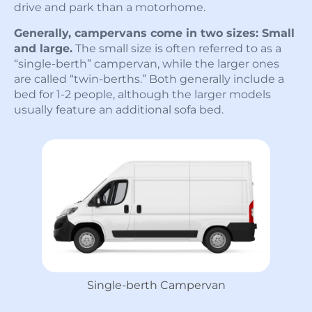
drive and park than a motorhome.
Generally, campervans come in two sizes: Small
and large.
The small size is often referred to as a
“single-berth” campervan, while the larger ones
are called “twin-berths.” Both generally include a
bed for 1-2 people, although the larger models
usually feature an additional sofa bed.
Single-berth Campervan