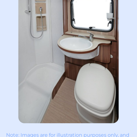
Note: Images are for illustration purposes only, and