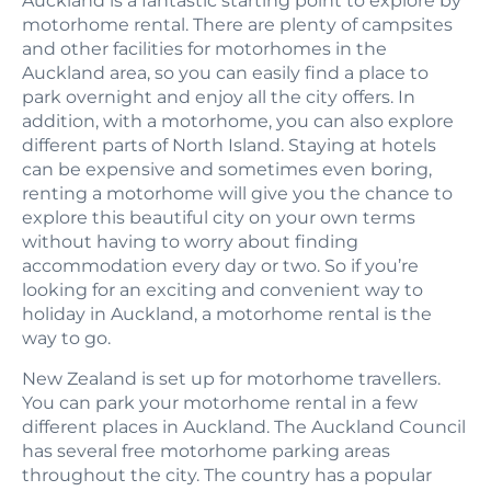
Auckland is a fantastic starting point to explore by
motorhome rental. There are plenty of campsites
and other facilities for motorhomes in the
Auckland area, so you can easily find a place to
park overnight and enjoy all the city offers. In
addition, with a motorhome, you can also explore
different parts of North Island. Staying at hotels
can be expensive and sometimes even boring,
renting a motorhome will give you the chance to
explore this beautiful city on your own terms
without having to worry about finding
accommodation every day or two. So if you’re
looking for an exciting and convenient way to
holiday in Auckland, a motorhome rental is the
way to go.
New Zealand is set up for motorhome travellers.
You can park your motorhome rental in a few
different places in Auckland. The Auckland Council
has several free motorhome parking areas
throughout the city. The country has a popular