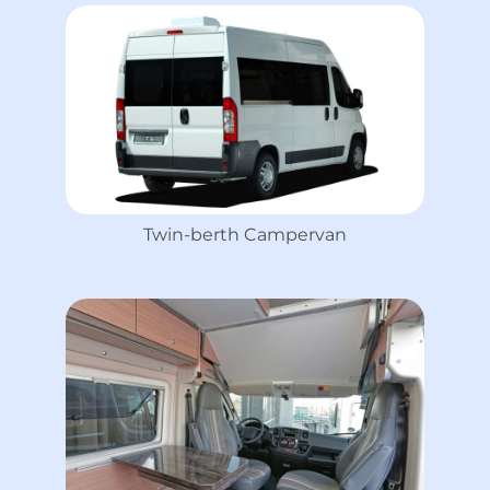
Twin-berth Campervan