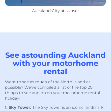
Auckland City at sunset
See astounding Auckland
with your motorhome
rental
Want to see as much of the North Island as
possible? We’ve compiled a list of the top 20
things to see and do on your motorhome rental
holiday!
1. Sky Tower:
The Sky Tower is an iconic landmark