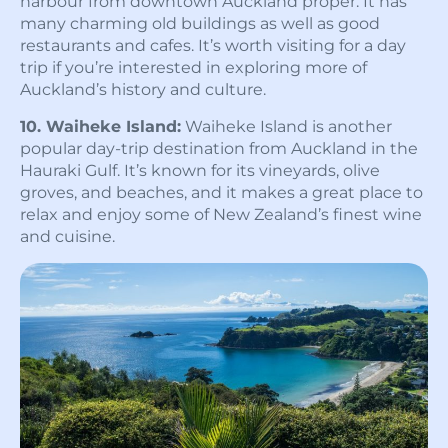
harbour from downtown Auckland proper. It has
many charming old buildings as well as good
restaurants and cafes. It’s worth visiting for a day
trip if you’re interested in exploring more of
Auckland’s history and culture.
10. Waiheke Island:
Waiheke Island is another
popular day-trip destination from Auckland in the
Hauraki Gulf. It’s known for its vineyards, olive
groves, and beaches, and it makes a great place to
relax and enjoy some of New Zealand’s finest wine
and cuisine.