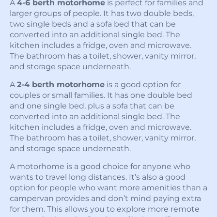
A
4-6 berth motorhome
is perfect for families and
larger groups of people. It has two double beds,
two single beds and a sofa bed that can be
converted into an additional single bed. The
kitchen includes a fridge, oven and microwave.
The bathroom has a toilet, shower, vanity mirror,
and storage space underneath.
A
2-4 berth motorhome
is a good option for
couples or small families. It has one double bed
and one single bed, plus a sofa that can be
converted into an additional single bed. The
kitchen includes a fridge, oven and microwave.
The bathroom has a toilet, shower, vanity mirror,
and storage space underneath.
A motorhome is a good choice for anyone who
wants to travel long distances. It’s also a good
option for people who want more amenities than a
campervan provides and don’t mind paying extra
for them. This allows you to explore more remote