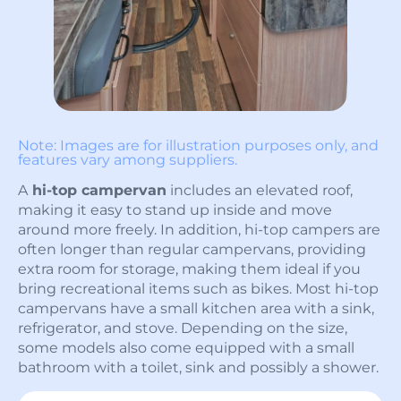
Note: Images are for illustration purposes only, and
features vary among suppliers.
A
hi-top campervan
includes an elevated roof,
making it easy to stand up inside and move
around more freely. In addition, hi-top campers are
often longer than regular campervans, providing
extra room for storage, making them ideal if you
bring recreational items such as bikes. Most hi-top
campervans have a small kitchen area with a sink,
refrigerator, and stove. Depending on the size,
some models also come equipped with a small
bathroom with a toilet, sink and possibly a shower.