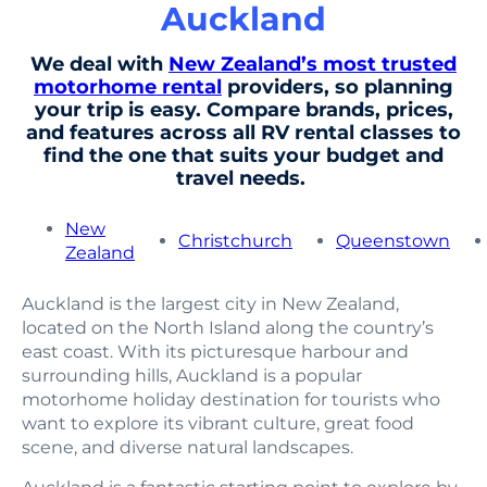
Auckland
We deal with
New Zealand’s most trusted
motorhome rental
providers, so planning
your trip is easy. Compare brands, prices,
and features across all RV rental classes to
find the one that suits your budget and
travel needs.
New
Christchurch
Queenstown
Zealand
Auckland is the largest city in New Zealand,
located on the North Island along the country’s
east coast. With its picturesque harbour and
surrounding hills, Auckland is a popular
motorhome holiday destination for tourists who
want to explore its vibrant culture, great food
scene, and diverse natural landscapes.