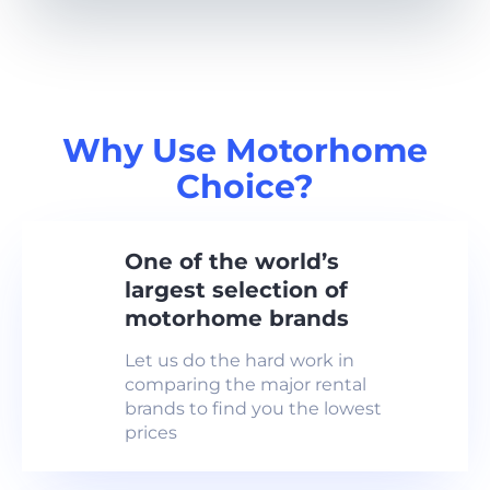
Why Use Motorhome
Choice?
One of the world’s
largest selection of
motorhome brands
Let us do the hard work in
comparing the major rental
brands to find you the lowest
prices