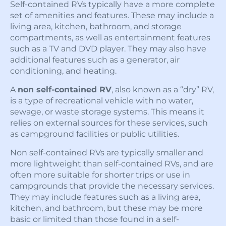
Self-contained RVs typically have a more complete
set of amenities and features. These may include a
living area, kitchen, bathroom, and storage
compartments, as well as entertainment features
such as a TV and DVD player. They may also have
additional features such as a generator, air
conditioning, and heating.
A
non self-contained RV
, also known as a “dry” RV,
is a type of recreational vehicle with no water,
sewage, or waste storage systems. This means it
relies on external sources for these services, such
as campground facilities or public utilities.
Non self-contained RVs are typically smaller and
more lightweight than self-contained RVs, and are
often more suitable for shorter trips or use in
campgrounds that provide the necessary services.
They may include features such as a living area,
kitchen, and bathroom, but these may be more
basic or limited than those found in a self-