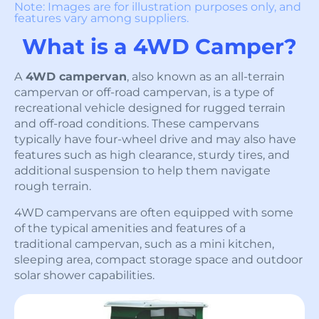
Note: Images are for illustration purposes only, and
features vary among suppliers.
What is a 4WD Camper?
A
4WD campervan
, also known as an all-terrain
campervan or off-road campervan, is a type of
recreational vehicle designed for rugged terrain
and off-road conditions. These campervans
typically have four-wheel drive and may also have
features such as high clearance, sturdy tires, and
additional suspension to help them navigate
rough terrain.
4WD campervans are often equipped with some
of the typical amenities and features of a
traditional campervan, such as a mini kitchen,
sleeping area, compact storage space and outdoor
solar shower capabilities.