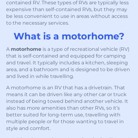
contained RV. These types of RVs are typically less
expensive than self-contained RVs, but they may
be less convenient to use in areas without access
to the necessary services.
What is a motorhome?
A
motorhome
is a type of recreational vehicle (RV)
that is self-contained and equipped for camping
and travel. It typically includes a kitchen, sleeping
area, and a bathroom and is designed to be driven
and lived in while travelling.
A motorhome is an RV that has a drivetrain. That
means it can be driven like any other car or truck
instead of being towed behind another vehicle. It
also has more amenities than other RVs, so it’s
better suited for long-term use, travelling with
multiple people or for those wanting to travel in
style and comfort.