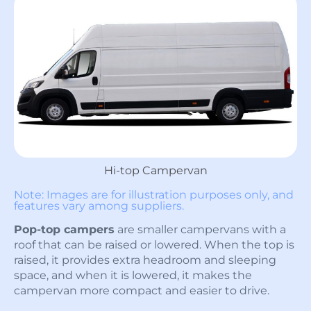
Hi-top Campervan
Note: Images are for illustration purposes only, and
features vary among suppliers.
Pop-top campers
are smaller campervans with a
roof that can be raised or lowered. When the top is
raised, it provides extra headroom and sleeping
space, and when it is lowered, it makes the
campervan more compact and easier to drive.