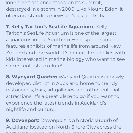
lone tree that once stood on its summit,
destroyed in a storm in 2000. Like Mount Eden, it
offers outstanding views of Auckland City.
7. Kelly Tarlton’s SeaLife Aquarium:
Kelly
Tarlton’s SeaLife Aquarium is one of the largest
aquariums in the Southern Hemisphere and
features exhibits of marine life from around New
Zealand and the world. It’s perfect for families with
kids interested in marine biology who want to see
some cool fish up close!
8. Wynyard Quarter:
Wynyard Quarter is a newly
developed district in Auckland home to trendy
restaurants, bars, art galleries, and other cultural
attractions. It’s a great place to go if you want to
experience the latest trends in Auckland’s
nightlife and culture.
9. Devonport:
Devonport is a historic suburb of
Auckland located on North Shore City across the