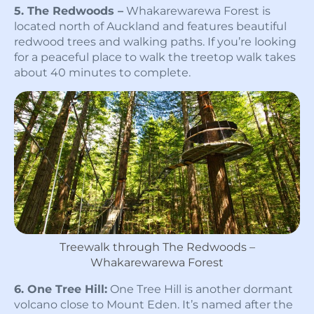
5. The Redwoods –
Whakarewarewa Forest is
located north of Auckland and features beautiful
redwood trees and walking paths. If you’re looking
for a peaceful place to walk the treetop walk takes
about 40 minutes to complete.
Treewalk through The Redwoods –
Whakarewarewa Forest
6. One Tree Hill:
One Tree Hill is another dormant
volcano close to Mount Eden. It’s named after the