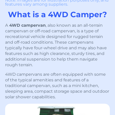
Note: Images are for illustration purposes only, and
features vary among suppliers.
What is a 4WD Camper?
A
4WD campervan
, also known as an all-terrain
campervan or off-road campervan, is a type of
recreational vehicle designed for rugged terrain
and off-road conditions. These campervans
typically have four-wheel drive and may also have
features such as high clearance, sturdy tires, and
additional suspension to help them navigate
rough terrain.
4WD campervans are often equipped with some
of the typical amenities and features of a
traditional campervan, such as a mini kitchen,
sleeping area, compact storage space and outdoor
solar shower capabilities.