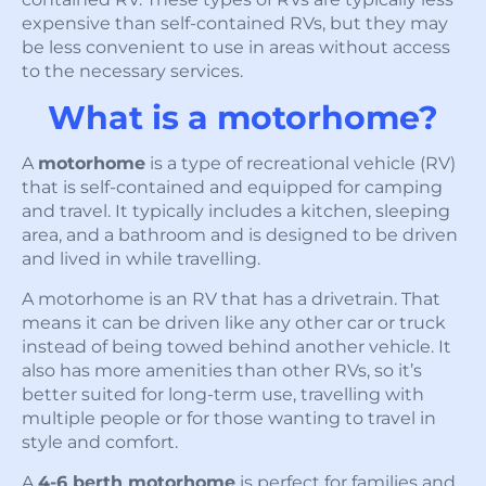
expensive than self-contained RVs, but they may
be less convenient to use in areas without access
to the necessary services.
What is a motorhome?
A
motorhome
is a type of recreational vehicle (RV)
that is self-contained and equipped for camping
and travel. It typically includes a kitchen, sleeping
area, and a bathroom and is designed to be driven
and lived in while travelling.
A motorhome is an RV that has a drivetrain. That
means it can be driven like any other car or truck
instead of being towed behind another vehicle. It
also has more amenities than other RVs, so it’s
better suited for long-term use, travelling with
multiple people or for those wanting to travel in
style and comfort.
A
4-6 berth motorhome
is perfect for families and