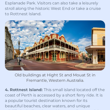
Esplanade Park. Visitors can also take a leisurely
stroll along the historic West End or take a cruise
to Rottnest Island.
Old buildings at Hight St and Mouat St in
Fremantle, Western Australia.
4. Rottnest Island:
This small island located off the
coast of Perth is accessed by a short ferry ride. It is
a popular tourist destination known for its
beautiful beaches, clear waters, and unique