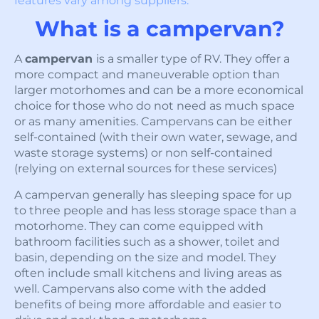
features vary among suppliers.
What is a campervan?
A
campervan
is a smaller type of RV. They offer a
more compact and maneuverable option than
larger motorhomes and can be a more economical
choice for those who do not need as much space
or as many amenities. Campervans can be either
self-contained (with their own water, sewage, and
waste storage systems) or non self-contained
(relying on external sources for these services)
A campervan generally has sleeping space for up
to three people and has less storage space than a
motorhome. They can come equipped with
bathroom facilities such as a shower, toilet and
basin, depending on the size and model. They
often include small kitchens and living areas as
well. Campervans also come with the added
benefits of being more affordable and easier to