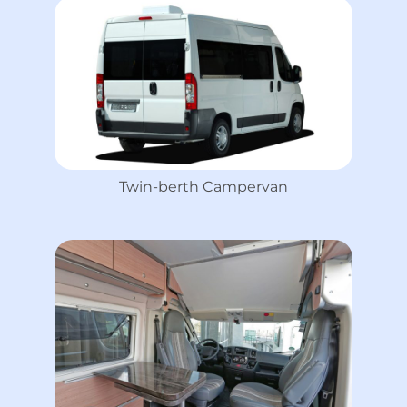
Twin-berth Campervan