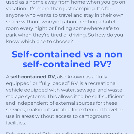
used as a home away from home when you go on
vacation. It’s more than just camping. It’s for
anyone who wants to travel and stay in their own
space without worrying about renting a hotel
room every night or finding somewhere safe to
park when they’re tired of driving. So how do you
know which one to choose?
Self-contained vs a non
self-contained RV?
A
self-contained RV
, also known as a “fully
equipped” or “fully loaded” RV, is a recreational
vehicle equipped with water, sewage, and waste
storage systems. This allows it to be self-sufficient
and independent of external sources for these
services, making it suitable for extended travel or
use in areas without access to campground
facilities.
Self-contained RVs typically have a more complete