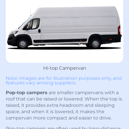
Hi-top Campervan
Note: Images are for illustration purposes only, and
features vary among suppliers.
Pop-top campers
are smaller campervans with a
roof that can be raised or lowered. When the top is
raised, it provides extra headroom and sleeping
space, and when it is lowered, it makes the
campervan more compact and easier to drive.
Pop-top campers are often used by long-distance