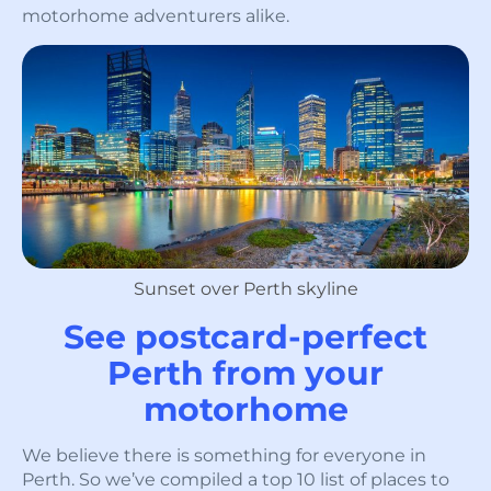
motorhome adventurers alike.
Sunset over Perth skyline
See postcard-perfect
Perth from your
motorhome
We believe there is something for everyone in
Perth. So we’ve compiled a top 10 list of places to