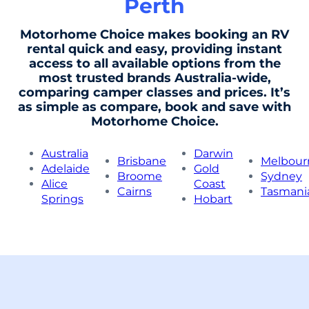
Perth
Motorhome Choice makes booking an RV
rental quick and easy, providing instant
access to all available options from the
most trusted brands Australia-wide,
comparing camper classes and prices. It’s
as simple as compare, book and save with
Motorhome Choice.
Australia
Darwin
Brisbane
Melbour
Adelaide
Gold
Broome
Sydney
Alice
Coast
Cairns
Tasmani
Springs
Hobart