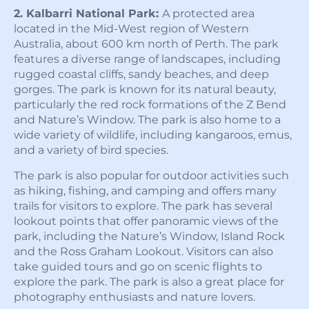
2. Kalbarri National Park:
A protected area
located in the Mid-West region of Western
Australia, about 600 km north of Perth. The park
features a diverse range of landscapes, including
rugged coastal cliffs, sandy beaches, and deep
gorges. The park is known for its natural beauty,
particularly the red rock formations of the Z Bend
and Nature’s Window. The park is also home to a
wide variety of wildlife, including kangaroos, emus,
and a variety of bird species.
The park is also popular for outdoor activities such
as hiking, fishing, and camping and offers many
trails for visitors to explore. The park has several
lookout points that offer panoramic views of the
park, including the Nature’s Window, Island Rock
and the Ross Graham Lookout. Visitors can also
take guided tours and go on scenic flights to
explore the park. The park is also a great place for
photography enthusiasts and nature lovers.