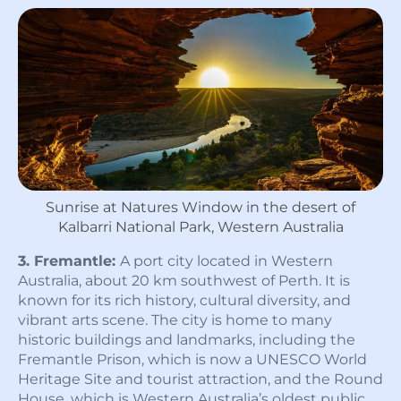
Sunrise at Natures Window in the desert of
Kalbarri National Park, Western Australia
3. Fremantle:
A port city located in Western
Australia, about 20 km southwest of Perth. It is
known for its rich history, cultural diversity, and
vibrant arts scene. The city is home to many
historic buildings and landmarks, including the
Fremantle Prison, which is now a UNESCO World
Heritage Site and tourist attraction, and the Round
House, which is Western Australia’s oldest public