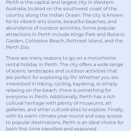
Perth is the capital and largest city in Western
Australia, located on the southwest coast of the
country along the Indian Ocean. The city is known
for its vibrant arts scene, beautiful beaches, and
abundance of outdoor activities. Some popular
attractions in Perth include Kings Park and Botanic
Garden, Cottesloe Beach, Rottnest Island, and the
Perth Zoo.
There are many reasons to go on a motorhome
rental holiday in Perth. The city offers a wide range
of scenic landscapes and outdoor activities that
are perfect for exploring by RV. Whether you are
interested in hiking, cycling, kayaking, or simply
relaxing on the beach, there is something for
everyone in Perth. Additionally, Perth has a rich
cultural heritage with plenty of museums, art
galleries, and other cultural sites to explore. Finally,
with its warm climate year-round and easy access
to popular destinations, Perth is an ideal choice for
both first-time travellers and seasoned