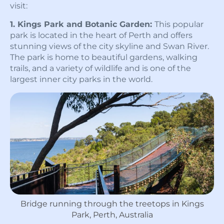
visit:
1. Kings Park and Botanic Garden:
This popular
park is located in the heart of Perth and offers
stunning views of the city skyline and Swan River.
The park is home to beautiful gardens, walking
trails, and a variety of wildlife and is one of the
largest inner city parks in the world.
Bridge running through the treetops in Kings
Park, Perth, Australia