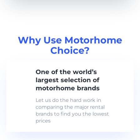
Why Use Motorhome
Choice?
One of the world’s
largest selection of
motorhome brands
Let us do the hard work in
comparing the major rental
brands to find you the lowest
prices