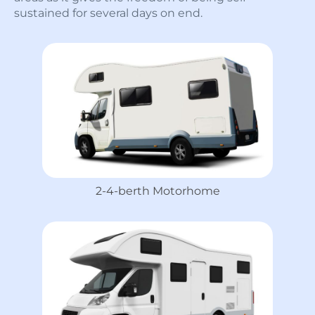
sustained for several days on end.
2-4-berth Motorhome