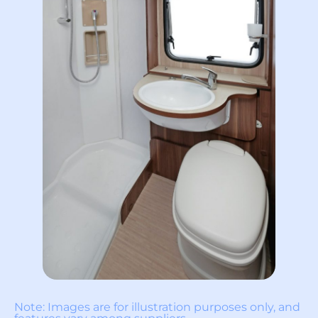
Note: Images are for illustration purposes only, and