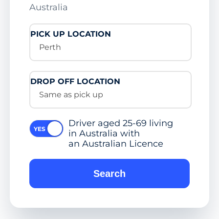
Australia
PICK UP LOCATION
Perth
DROP OFF LOCATION
Same as pick up
Driver aged 25-69 living
in Australia with
an Australian Licence
Search