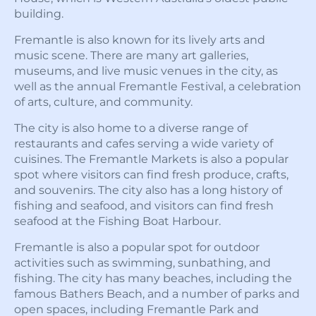
building.
Fremantle is also known for its lively arts and
music scene. There are many art galleries,
museums, and live music venues in the city, as
well as the annual Fremantle Festival, a celebration
of arts, culture, and community.
The city is also home to a diverse range of
restaurants and cafes serving a wide variety of
cuisines. The Fremantle Markets is also a popular
spot where visitors can find fresh produce, crafts,
and souvenirs. The city also has a long history of
fishing and seafood, and visitors can find fresh
seafood at the Fishing Boat Harbour.
Fremantle is also a popular spot for outdoor
activities such as swimming, sunbathing, and
fishing. The city has many beaches, including the
famous Bathers Beach, and a number of parks and
open spaces, including Fremantle Park and