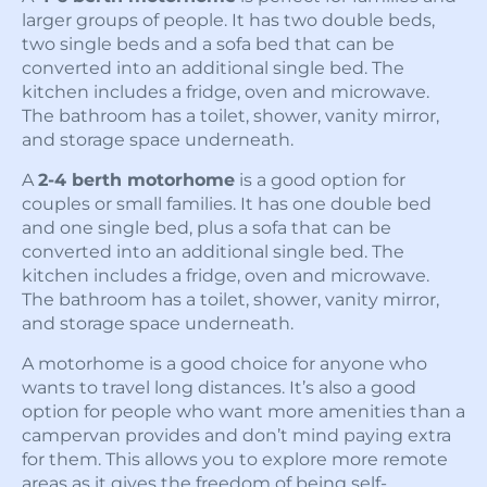
larger groups of people. It has two double beds,
two single beds and a sofa bed that can be
converted into an additional single bed. The
kitchen includes a fridge, oven and microwave.
The bathroom has a toilet, shower, vanity mirror,
and storage space underneath.
A
2-4 berth motorhome
is a good option for
couples or small families. It has one double bed
and one single bed, plus a sofa that can be
converted into an additional single bed. The
kitchen includes a fridge, oven and microwave.
The bathroom has a toilet, shower, vanity mirror,
and storage space underneath.
A motorhome is a good choice for anyone who
wants to travel long distances. It’s also a good
option for people who want more amenities than a
campervan provides and don’t mind paying extra
for them. This allows you to explore more remote
areas as it gives the freedom of being self-