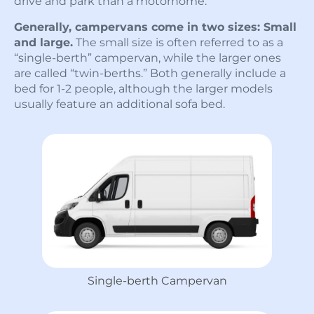
drive and park than a motorhome.
Generally, campervans come in two sizes: Small
and large.
The small size is often referred to as a
“single-berth” campervan, while the larger ones
are called “twin-berths.” Both generally include a
bed for 1-2 people, although the larger models
usually feature an additional sofa bed.
Single-berth Campervan