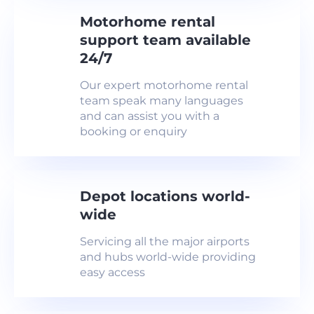
Motorhome rental
support team available
24/7
Our expert motorhome rental
team speak many languages
and can assist you with a
booking or enquiry
Depot locations world-
wide
Servicing all the major airports
and hubs world-wide providing
easy access