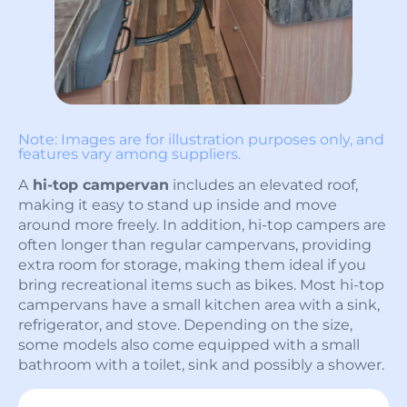
Note: Images are for illustration purposes only, and
features vary among suppliers.
A
hi-top campervan
includes an elevated roof,
making it easy to stand up inside and move
around more freely. In addition, hi-top campers are
often longer than regular campervans, providing
extra room for storage, making them ideal if you
bring recreational items such as bikes. Most hi-top
campervans have a small kitchen area with a sink,
refrigerator, and stove. Depending on the size,
some models also come equipped with a small
bathroom with a toilet, sink and possibly a shower.