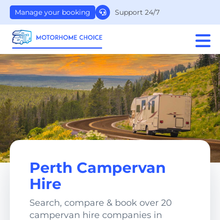
Support 24/7
Manage your booking
Perth Campervan
Hire
Search, compare & book over 20
campervan hire companies in