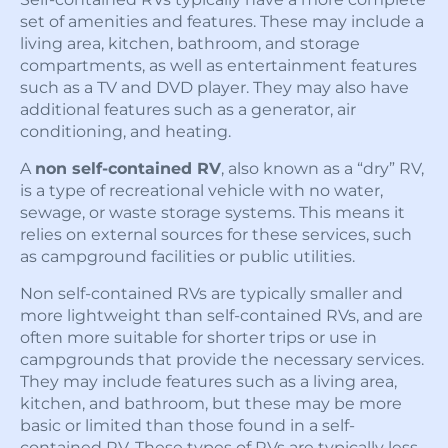
set of amenities and features. These may include a
living area, kitchen, bathroom, and storage
compartments, as well as entertainment features
such as a TV and DVD player. They may also have
additional features such as a generator, air
conditioning, and heating.
A
non self-contained RV
, also known as a “dry” RV,
is a type of recreational vehicle with no water,
sewage, or waste storage systems. This means it
relies on external sources for these services, such
as campground facilities or public utilities.
Non self-contained RVs are typically smaller and
more lightweight than self-contained RVs, and are
often more suitable for shorter trips or use in
campgrounds that provide the necessary services.
They may include features such as a living area,
kitchen, and bathroom, but these may be more
basic or limited than those found in a self-
contained RV. These types of RVs are typically less