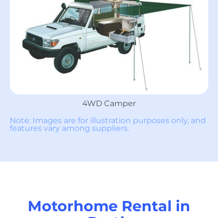
4WD Camper
Note: Images are for illustration purposes only, and
features vary among suppliers.
Motorhome Rental in