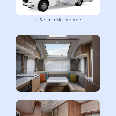
4-6-berth Motorhome