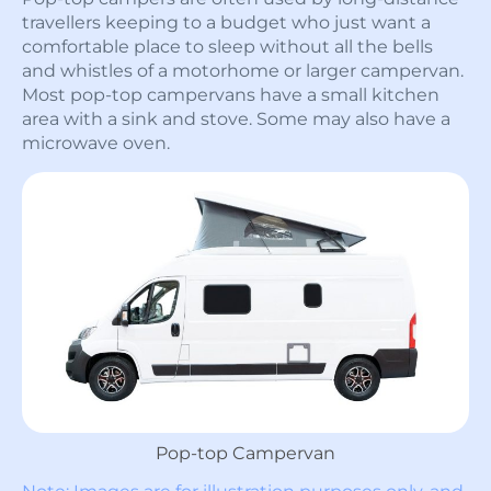
travellers keeping to a budget who just want a
comfortable place to sleep without all the bells
and whistles of a motorhome or larger campervan.
Most pop-top campervans have a small kitchen
area with a sink and stove. Some may also have a
microwave oven.
Pop-top Campervan