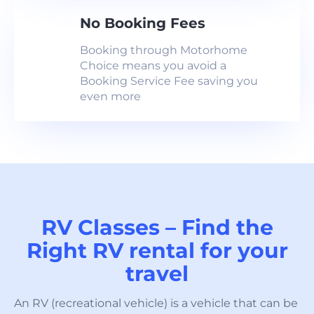
No Booking Fees
Booking through Motorhome
Choice means you avoid a
Booking Service Fee saving you
even more
RV Classes – Find the
Right RV rental for your
travel
An RV (recreational vehicle) is a vehicle that can be