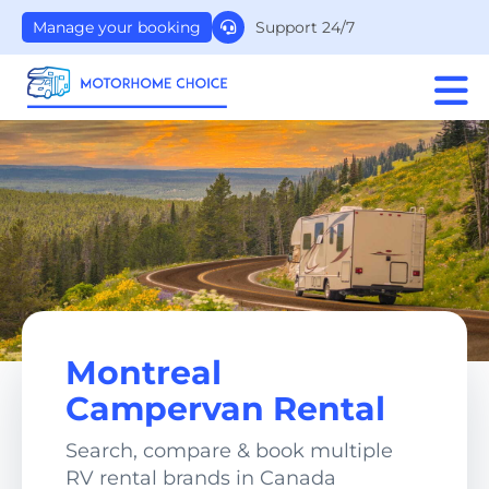
Support 24/7
Manage your booking
Montreal
Campervan Rental
Search, compare & book multiple
RV rental brands in Canada