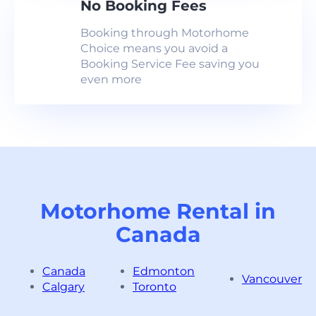
No Booking Fees
Booking through Motorhome
Choice means you avoid a
Booking Service Fee saving you
even more
Motorhome Rental in
Canada
Canada
Edmonton
Vancouver
Calgary
Toronto