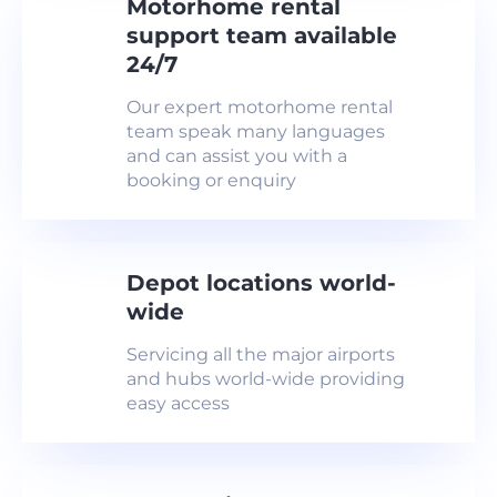
Motorhome rental
support team available
24/7
Our expert motorhome rental
team speak many languages
and can assist you with a
booking or enquiry
Depot locations world-
wide
Servicing all the major airports
and hubs world-wide providing
easy access