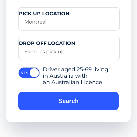
PICK UP LOCATION
Montreal
DROP OFF LOCATION
Same as pick up
Driver aged 25-69 living
in Australia with
an Australian Licence
Search