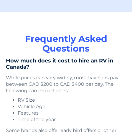
Frequently Asked
Questions
How much does it cost to hire an RV in
Canada?
While prices can vary widely, most travellers pay
between CAD $200 to CAD $400 per day. The
following can impact rates:
RV Size
Vehicle Age
Features
Time of the year
Some brands also offer early bird offers or other