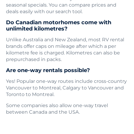
seasonal specials. You can compare prices and
deals easily with our search tool.
Do Canadian motorhomes come with
unlimited kilometres?
Unlike Australia and New Zealand, most RV rental
brands offer caps on mileage after which a per
kilometre fee is charged. Kilometres can also be
prepurchased in packs.
Are one-way rentals possible?
Yes! Popular one-way routes include cross-country
Vancouver to Montreal, Calgary to Vancouver and
Toronto to Montreal.
Some companies also allow one-way travel
between Canada and the USA.