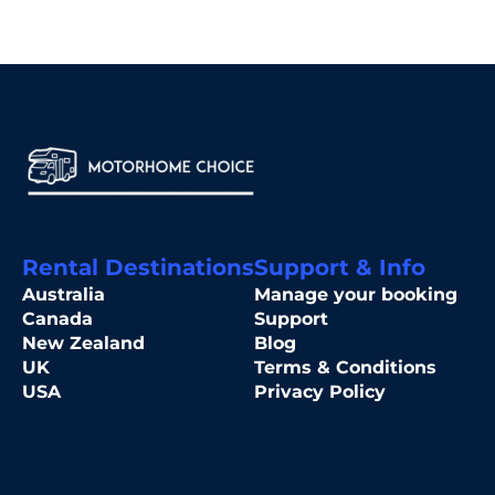
Rental Destinations
Support & Info
Australia
Manage your booking
Canada
Support
New Zealand
Blog
UK
Terms & Conditions
USA
Privacy Policy