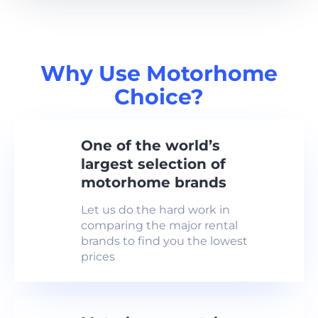
Why Use Motorhome
Choice?
One of the world’s
largest selection of
motorhome brands
Let us do the hard work in
comparing the major rental
brands to find you the lowest
prices