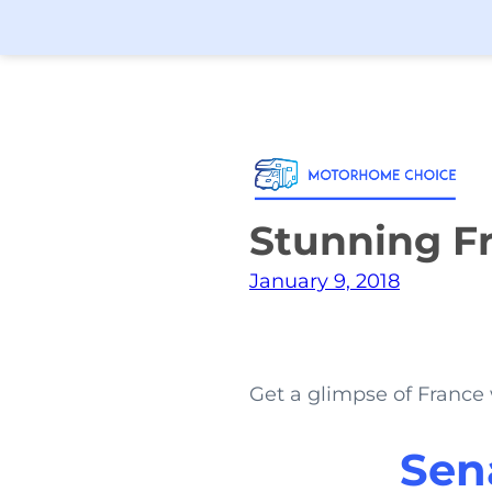
Stunning Fr
January 9, 2018
Get a glimpse of France 
Sen