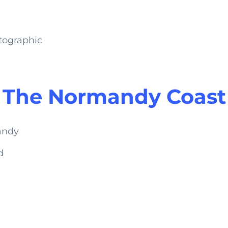
tographic
The Normandy Coast
d