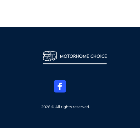
2026 © All rights reserved.