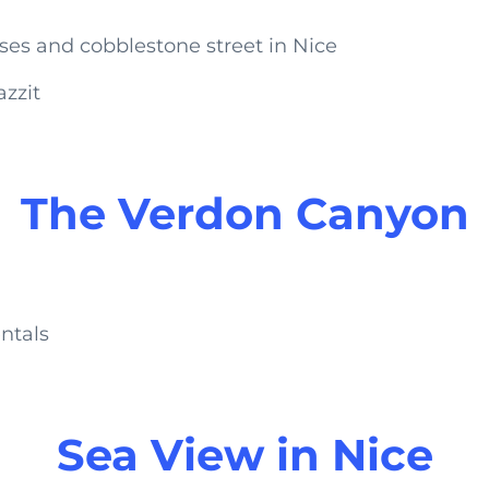
azzit
The Verdon Canyon
ntals
Sea View in Nice