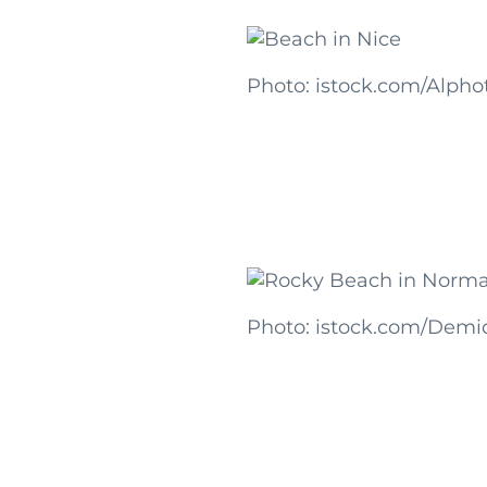
Photo: istock.com/Alpho
Photo: istock.com/Demi