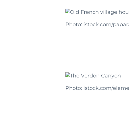
Photo: istock.com/papar
Photo: istock.com/eleme