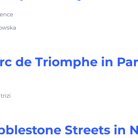
zowska
rc de Triomphe in Par
rizi
blestone Streets in 