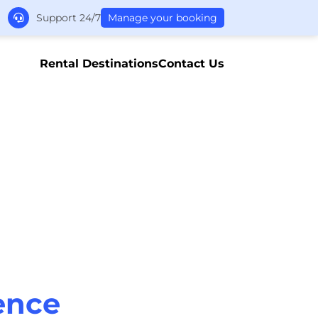
Support 24/7
Manage your booking
Rental Destinations
Contact Us
ence