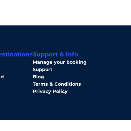
estinations
Support & Info
Manage your booking
Support
nd
Blog
Terms & Conditions
Privacy Policy