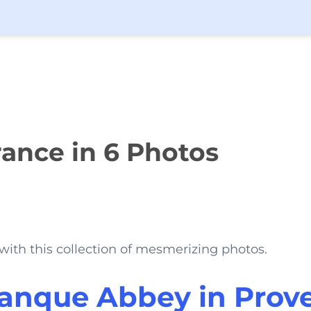
ance in 6 Photos
with this collection of mesmerizing photos.
anque Abbey in Prov