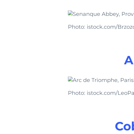
Photo: istock.com/Brzo
A
Photo: istock.com/LeoPat
Cob