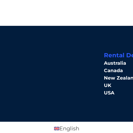
Rental D
Australia
Canada
New Zeala
UK
USA
English