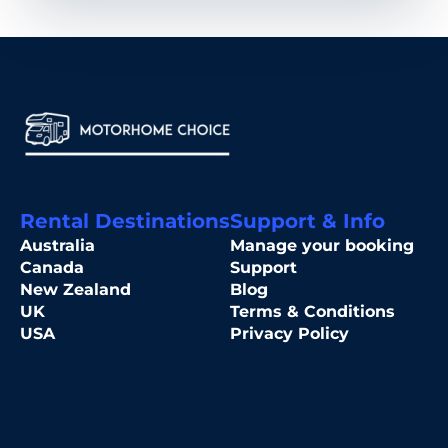
Rental Destinations
Support & Info
Australia
Manage your booking
Canada
Support
New Zealand
Blog
UK
Terms & Conditions
USA
Privacy Policy