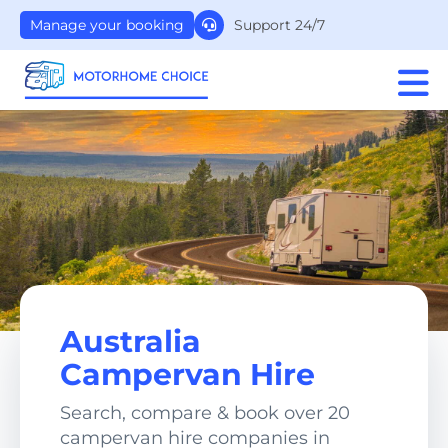
Support 24/7
Manage your booking
Australia
Campervan Hire
Search, compare & book over 20
campervan hire companies in