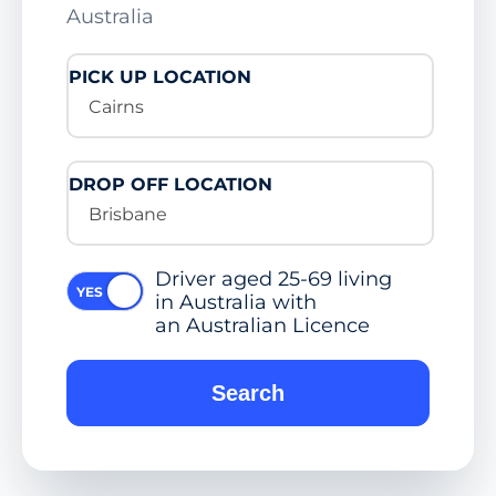
Australia
PICK UP LOCATION
Cairns
DROP OFF LOCATION
Brisbane
Driver aged 25-69 living
in Australia with
an Australian Licence
Search